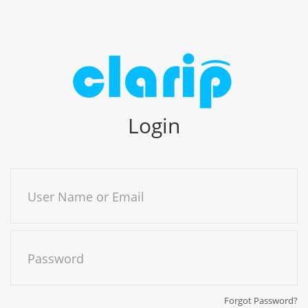
Login
User Name or Email
Password
Forgot Password?